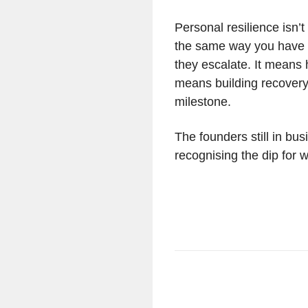
Personal resilience isn’t
the same way you have a
they escalate. It means 
means building recovery 
milestone.
The founders still in bus
recognising the dip for w