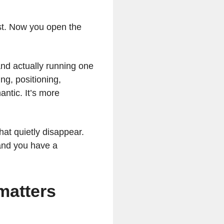
ist. Now you open the
and actually running one
ing, positioning,
antic. It’s more
hat quietly disappear.
and you have a
matters