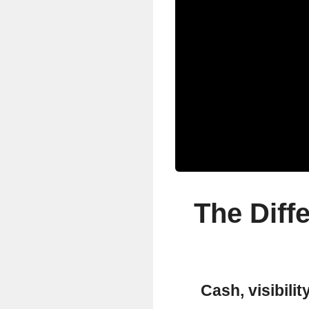
The Diff
Cash, visibilit