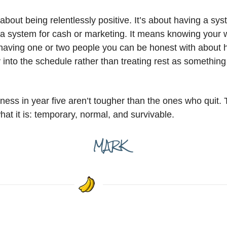
 about being relentlessly positive. It’s about having a sy
 system for cash or marketing. It means knowing your 
having one or two people you can be honest with about how
into the schedule rather than treating rest as something
iness in year five aren’t tougher than the ones who quit. T
hat it is: temporary, normal, and survivable.