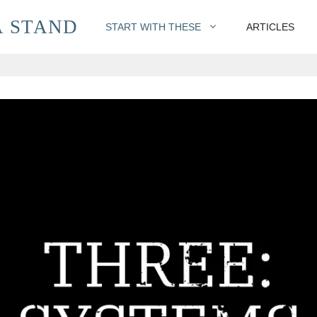
 STAND
START WITH THESE
ARTICLES