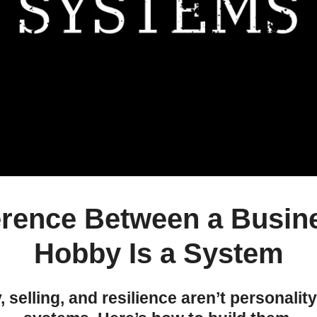
erence Between a Busin
Hobby Is a System
y, selling, and resilience aren’t personality