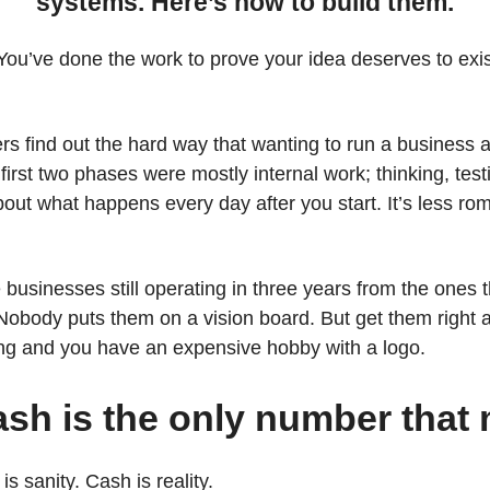
systems. Here’s how to build them.
 You’ve done the work to prove your idea deserves to ex
rs find out the hard way that wanting to run a business 
 first two phases were mostly internal work; thinking, test
bout what happens every day after you start. It’s less rom
 businesses still operating in three years from the ones t
Nobody puts them on a vision board. But get them right 
ng and you have an expensive hobby with a logo.
ash is the only number that 
is sanity. Cash is reality.