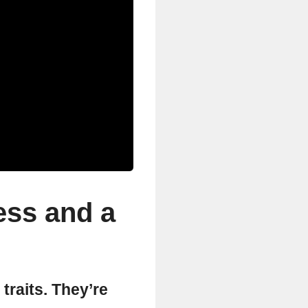
ess and a
 traits. They’re