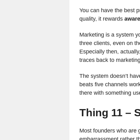
You can have the best pr
quality, it rewards
awar
Marketing is a system y
three clients, even on t
Especially then, actuall
traces back to marketing
The system doesn’t have
beats five channels wor
there with something use
Thing 11 – S
Most founders who are go
embarrassment rather tha