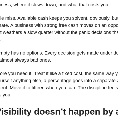
ness, where it slows down, and what that costs you.
le miss. Available cash keeps you solvent, obviously, but 
rate. A business with strong free cash moves on an oppo
. It weathers a slow quarter without the panic decisions 
.
mpty has no options. Every decision gets made under du
almost always bad ones.
ore you need it. Treat it like a fixed cost, the same way y
urself anything else, a percentage goes into a separate
rcent. Move it to fifteen when you can. The discipline fee
s you.
isibility doesn’t happen by