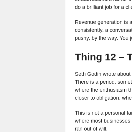
do a brilliant job for a 
Revenue generation is a s
consistently, a conversa
pushy, by the way. You ju
Thing 12 – T
Seth Godin wrote about i
There is a period, some
where the enthusiasm th
closer to obligation, wh
This is not a personal fa
where most businesses s
ran out of will.