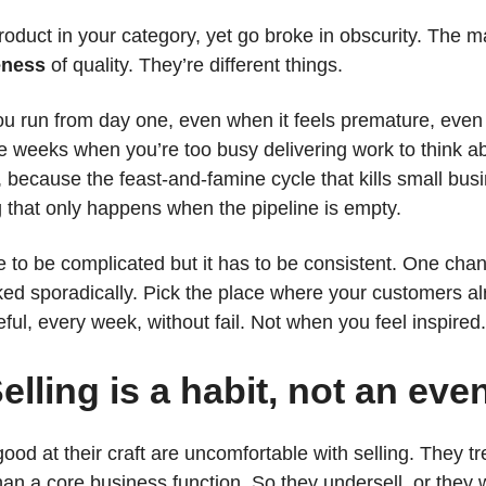
oduct in your category, yet go broke in obscurity. The m
eness
of quality. They’re different things.
ou run from day one, even when it feels premature, eve
he weeks when you’re too busy delivering work to think a
y, because the feast-and-famine cycle that kills small bu
 that only happens when the pipeline is empty.
 to be complicated but it has to be consistent. One chan
ked sporadically. Pick the place where your customers a
ful, every week, without fail. Not when you feel inspired
elling is a habit, not an eve
od at their craft are uncomfortable with selling. They tr
n a core business function. So they undersell, or they w