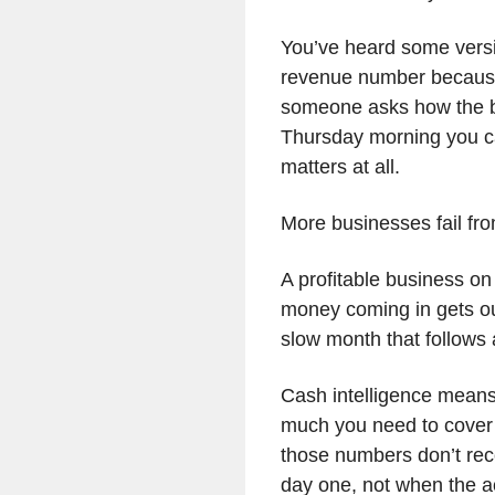
You’ve heard some versi
revenue number because 
someone asks how the bu
Thursday morning you ca
matters at all.
More businesses fail fr
A profitable business on
money coming in gets out 
slow month that follows
Cash intelligence mean
much you need to cover th
those numbers don’t reco
day one, not when the a