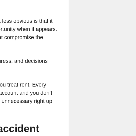
less obvious is that it
rtunity when it appears.
that compromise the
ress, and decisions
ou treat rent. Every
 account and you don’t
ls unnecessary right up
 accident