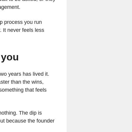
ngagement.
-up process you run
 It never feels less
d you
o years has lived it.
ster than the wins,
something that feels
 nothing. The dip is
but because the founder