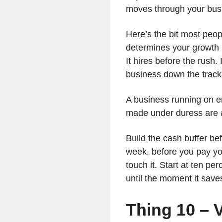
moves through your busi
Here’s the bit most peop
determines your growth 
It hires before the rush
business down the track
A business running on e
made under duress are 
Build the cash buffer bef
week, before you pay yo
touch it. Start at ten pe
until the moment it save
Thing 10 – V