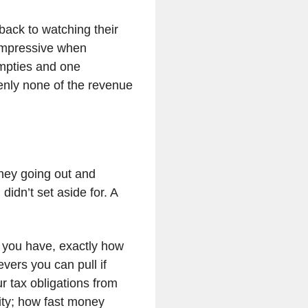
back to watching their
 impressive when
mpties and one
enly none of the revenue
oney going out and
didn’t set aside for. A
 you have, exactly how
evers you can pull if
r tax obligations from
ity; how fast money