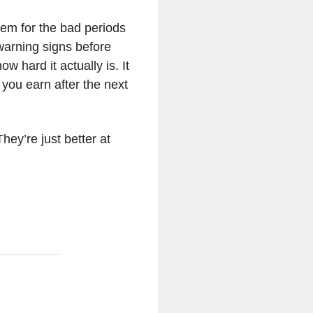
stem for the bad periods
warning signs before
 hard it actually is. It
 you earn after the next
hey’re just better at