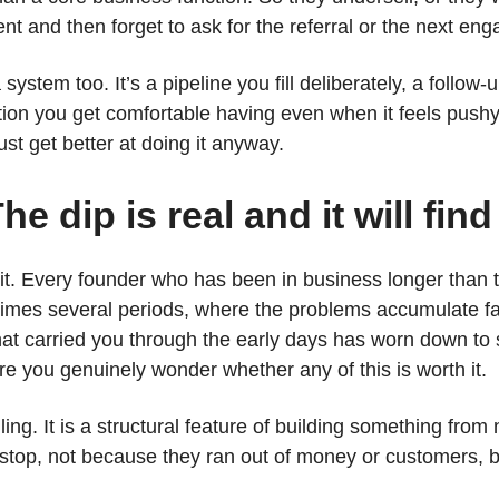
client and then forget to ask for the referral or the next e
ystem too. It’s a pipeline you fill deliberately, a follow
tion you get comfortable having even when it feels pushy.
st get better at doing it anyway.
he dip is real and it will fin
t. Every founder who has been in business longer than tw
times several periods, where the problems accumulate fa
at carried you through the early days has worn down to 
ere you genuinely wonder whether any of this is worth it.
iling. It is a structural feature of building something from
top, not because they ran out of money or customers, 