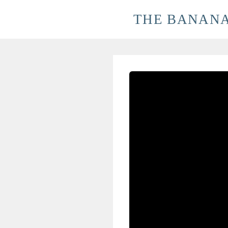
Skip
THE BANANA
to
content