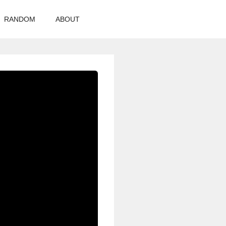
RANDOM
ABOUT