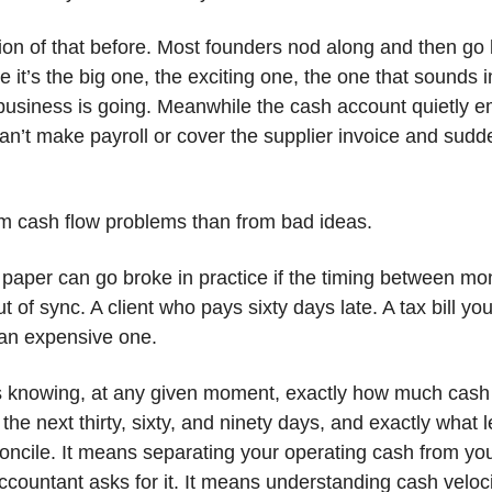
on of that before. Most founders nod along and then go 
it’s the big one, the exciting one, the one that sounds
siness is going. Meanwhile the cash account quietly e
n’t make payroll or cover the supplier invoice and sudd
om cash flow problems than from bad ideas.
 paper can go broke in practice if the timing between m
of sync. A client who pays sixty days late. A tax bill you 
 an expensive one.
s knowing, at any given moment, exactly how much cash
e next thirty, sixty, and ninety days, and exactly what l
ncile. It means separating your operating cash from you
ccountant asks for it. It means understanding cash veloc