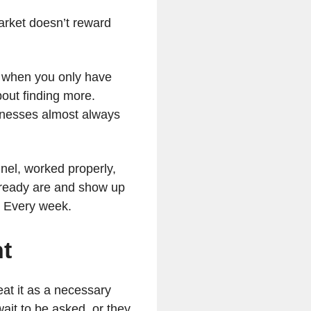
arket doesn’t reward
n when you only have
bout finding more.
sinesses almost always
nel, worked properly,
lready are and show up
. Every week.
nt
eat it as a necessary
ait to be asked, or they