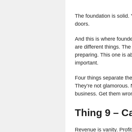
The foundation is solid.
doors.
And this is where founde
are different things. The
preparing. This one is a
important.
Four things separate the
They’re not glamorous. 
business. Get them wro
Thing 9 – C
Revenue is vanity. Profit 