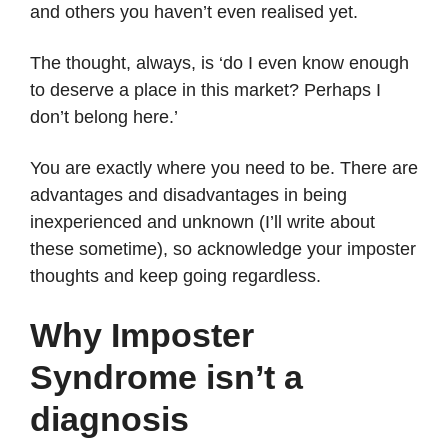
and others you haven’t even realised yet.
The thought, always, is ‘do I even know enough
to deserve a place in this market? Perhaps I
don’t belong here.’
You are exactly where you need to be. There are
advantages and disadvantages in being
inexperienced and unknown (I’ll write about
these sometime), so acknowledge your imposter
thoughts and keep going regardless.
Why Imposter
Syndrome isn’t a
diagnosis