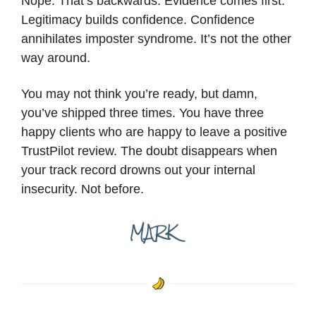
Nope. That’s backwards. Evidence comes first.
Legitimacy builds confidence. Confidence
annihilates imposter syndrome. It’s not the other
way around.
You may not think you’re ready, but damn,
you’ve shipped three times. You have three
happy clients who are happy to leave a positive
TrustPilot review. The doubt disappears when
your track record drowns out your internal
insecurity. Not before.