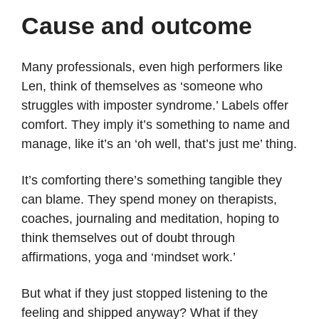
Cause and outcome
Many professionals, even high performers like
Len, think of themselves as ‘someone who
struggles with imposter syndrome.’ Labels offer
comfort. They imply it’s something to name and
manage, like it’s an ‘oh well, that’s just me’ thing.
It’s comforting there’s something tangible they
can blame. They spend money on therapists,
coaches, journaling and meditation, hoping to
think themselves out of doubt through
affirmations, yoga and ‘mindset work.’
But what if they just stopped listening to the
feeling and shipped anyway? What if they