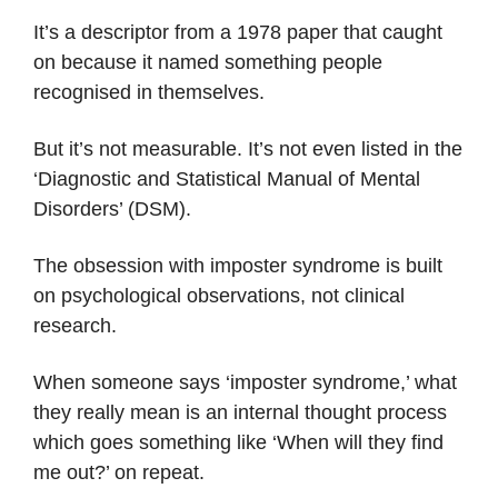
It’s a descriptor from a 1978 paper that caught
on because it named something people
recognised in themselves.
But it’s not measurable. It’s not even listed in the
‘Diagnostic and Statistical Manual of Mental
Disorders’ (DSM).
The obsession with imposter syndrome is built
on psychological observations, not clinical
research.
When someone says ‘imposter syndrome,’ what
they really mean is an internal thought process
which goes something like ‘When will they find
me out?’ on repeat.