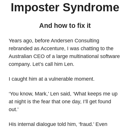
Imposter Syndrome
And how to fix it
Years ago, before Andersen Consulting
rebranded as Accenture, I was chatting to the
Australian CEO of a large multinational software
company. Let’s call him Len.
I caught him at a vulnerable moment.
‘You know, Mark,’ Len said, ‘What keeps me up
at night is the fear that one day, I’ll get found
out.’
His internal dialogue told him, ‘fraud.’ Even