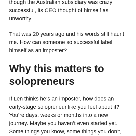
though the Australian subsidiary was crazy
successful, its CEO thought of himself as
unworthy.
That was 20 years ago and his words still haunt
me. How can someone so successful label
himself as an imposter?
Why this matters to
solopreneurs
If Len thinks he’s an imposter, how does an
early-stage solopreneur like you feel about it?
You’re days, weeks or months into a new
journey. Maybe you haven’t even started yet.
Some things you know, some things you don’t,