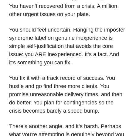
You haven’t recovered from a crisis. A million
other urgent issues on your plate.
You should feel uncertain. Hanging the imposter
syndrome label on genuine inexperience is
simple self-justification that avoids the core
issue: you ARE inexperienced. It’s a fact. And
it’s something you can fix.
You fix it with a track record of success. You
hustle and go find three more clients. You
promise unreasonable delivery times, and then
do better. You plan for contingencies so the
crisis becomes barely a speed bump.
There’s another angle, and it’s harsh. Perhaps
what you’re attempting is genuinely beyond you