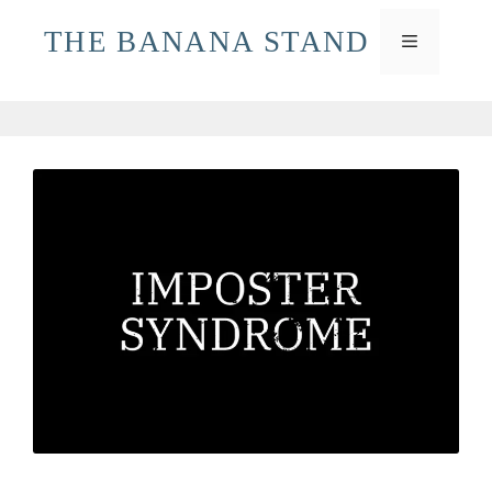
Skip
THE BANANA STAND
to
MENU
content