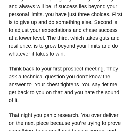
and always will be. If success lies beyond your
personal limits, you have just three choices. First
is to give up and do something else. Second is
to adjust your expectations and chase success
at a lower level. The third, which takes guts and
resilience, is to grow beyond your limits and do
whatever it takes to win.
Think back to your first prospect meeting. They
ask a technical question you don’t know the
answer to. Your chest tightens. You say ‘let me
get back to you on that’ and you hate the sound
of it.
That night you panic research. You over deliver
on the next piece because you’re trying to prove
something, to yourself and to your current and