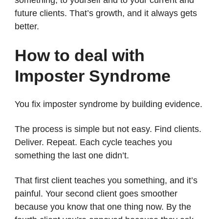
future clients. That’s growth, and it always gets
better.
How to deal with
Imposter Syndrome
You fix imposter syndrome by building evidence.
The process is simple but not easy. Find clients.
Deliver. Repeat. Each cycle teaches you
something the last one didn’t.
That first client teaches you something, and it’s
painful. Your second client goes smoother
because you know that one thing now. By the