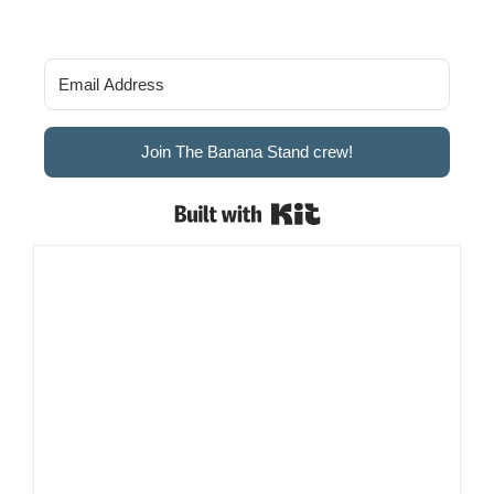
Join The Banana Stand crew!
Built with Kit