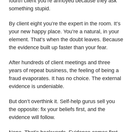
fourth client you’re annoyed because they ask
something stupid.
By client eight you’re the expert in the room. It’s
your new happy place. You’re a natural, in your
element. That’s when the doubt leaves. Because
the evidence built up faster than your fear.
After hundreds of client meetings and three
years of repeat business, the feeling of being a
fraud evaporates. It has no choice. The external
evidence is undeniable.
But don’t overthink it. Self-help gurus sell you
the opposite: fix your beliefs first, and the
evidence will follow.