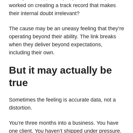
worked on creating a track record that makes
their internal doubt irrelevant?
The cause may be an uneasy feeling that they’re
operating beyond their ability. The link breaks
when they deliver beyond expectations,
including their own.
But it may actually be
true
Sometimes the feeling is accurate data, not a
distortion.
You’re three months into a business. You have
one client. You haven’t shipped under pressure.